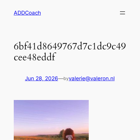
Skip
ADDCoach
to
content
6bf41d8649767d7c1dc9c49
cee48eddf
Jun 28, 2026
—
valerie@valeron.nl
by