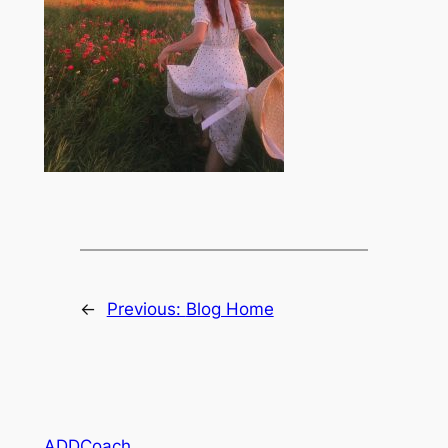
←
Previous:
Blog Home
ADDCoach